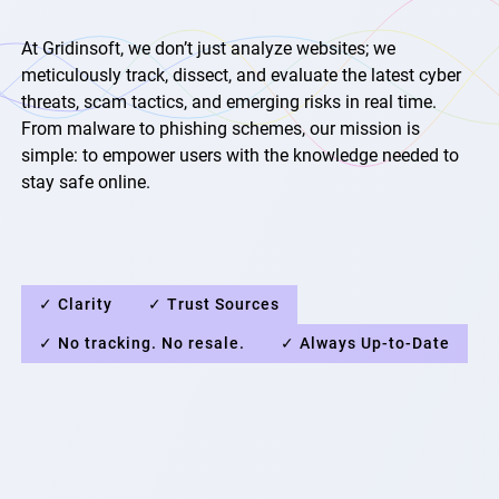
At Gridinsoft, we don’t just analyze websites; we
meticulously track, dissect, and evaluate the latest cyber
threats, scam tactics, and emerging risks in real time.
From malware to phishing schemes, our mission is
simple: to empower users with the knowledge needed to
stay safe online.
✓ Clarity
✓ Trust Sources
✓ No tracking. No resale.
✓ Always Up-to-Date