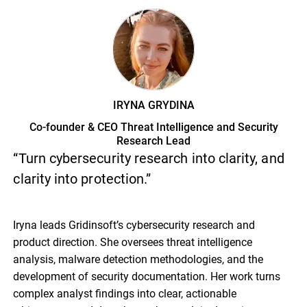
IRYNA GRYDINA
Co-founder & CEO Threat Intelligence and Security
Research Lead
“Turn cybersecurity research into clarity, and
clarity into protection.”
Iryna leads Gridinsoft’s cybersecurity research and
product direction. She oversees threat intelligence
analysis, malware detection methodologies, and the
development of security documentation. Her work turns
complex analyst findings into clear, actionable