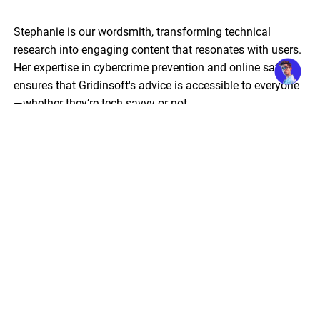
Stephanie is our wordsmith, transforming technical
research into engaging content that resonates with users.
Her expertise in cybercrime prevention and online safety
ensures that Gridinsoft's advice is accessible to everyone
—whether they’re tech-savvy or not.
Guest editor: threats reviews & advisories