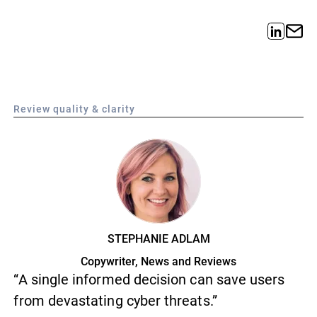
Review quality & clarity
STEPHANIE ADLAM
Copywriter, News and Reviews
“A single informed decision can save users
from devastating cyber threats.”