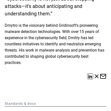
attacks—it's about anticipating and
understanding them.”
Dmytro is the visionary behind Gridinsoft’s pioneering
malware detection technologies. With over 15 years of
experience in the cybersecurity field, Dmitry has led
countless initiatives to identify and neutralize emerging
threats. His work in malware analysis and prevention has
contributed to shaping global cybersecurity best
practices.
Standards & docs