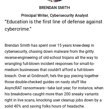
BRENDAN SMITH
Principal Writer, Cybersecurity Analyst
“Education is the first line of defense against
cybercrime.”
Brendan Smith has spent over 15 years knee-deep in
cybersecurity, chasing down malware from the gritty
reverse-engineering of old-school trojans all the way to
wrangling full-blown incident responses for small-to-
medium businesses that couldn’t afford a full-blown
breach. Over at Gridinsoft, he’s the guy piecing together
those double-checked guides on nasty stuff like
AsyncRAT ransomware—take last year, for instance, when
his breakdowns caught more than 200 sneaky variants
right in live scans, knocking user cleanup jobs down by a
solid 40% and saving folks hours of headache.