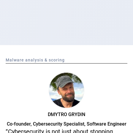
Malware analysis & scoring
DMYTRO GRYDIN
Co-founder, Cybersecurity Specialist, Software Engineer
“Cybersecurity is not just about stopping