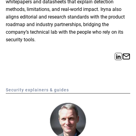
whitepapers and datasheets that explain detection
methods, limitations, and real-world impact. Iryna also
aligns editorial and research standards with the product
roadmap and industry partnerships, bridging the
company’s technical lab with the people who rely on its
security tools.
Security explainers & guides