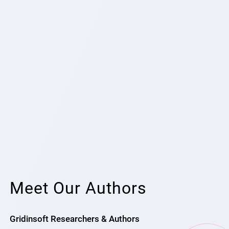
Meet Our Authors
Gridinsoft Researchers & Authors